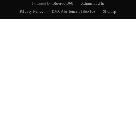
Powered by
Blueroof360
Admin Log In
Privacy Policy
DMCA & Terms of Service
Sitemap