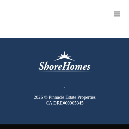
Toggle
,
2026
© Pinnacle Estate Properties
CA DRE#00905345