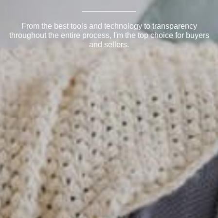
From the best tools and technology to transparency
throughout the entire process, I'm the top choice for buyers
and sellers.