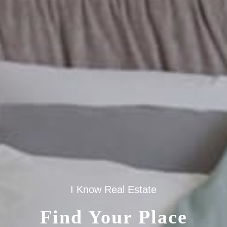
I Know Real Estate
Find Your Place