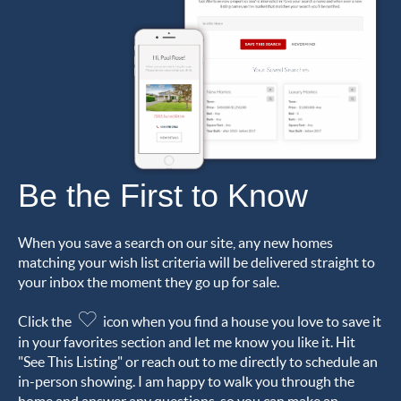
Be the First to Know
When you save a search on our site, any new homes
matching your wish list criteria will be delivered straight to
your inbox the moment they go up for sale.
Click the
icon when you find a house you love to save it
in your favorites section and let me know you like it. Hit
"See This Listing" or reach out to me directly to schedule an
in-person showing. I am happy to walk you through the