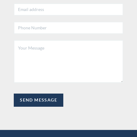
SEND MESSAGE