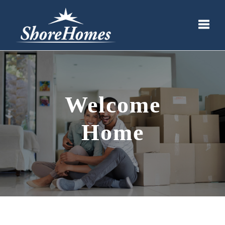
Toggle
Welcome
Home