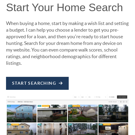
Start Your Home Search
When buying a home, start by making a wish list and setting
a budget. I can help you choose a lender to get you pre-
approved for a loan, and then you're ready to start house
hunting. Search for your dream home from any device on
my website. You can even compare walk scores, school
ratings, and neighborhood demographics for different
listings.
START SEARCHING