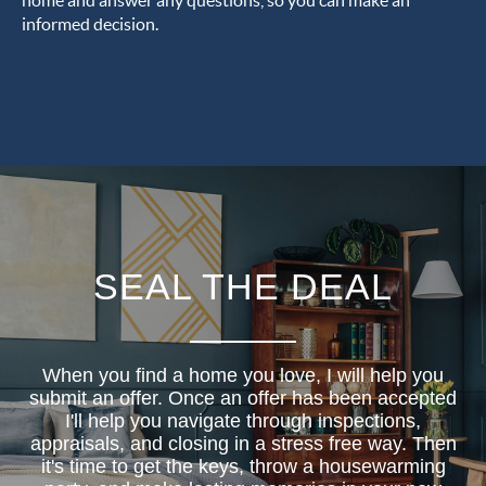
home and answer any questions, so you can make an
informed decision.
SEAL THE DEAL
When you find a home you love, I will help you
submit an offer. Once an offer has been accepted
I'll help you navigate through inspections,
appraisals, and closing in a stress free way. Then
it's time to get the keys, throw a housewarming