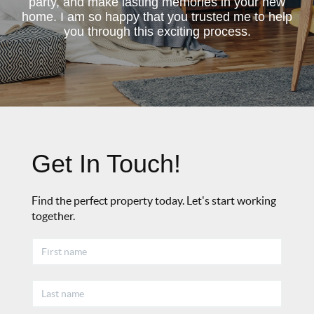
party, and make lasting memories in your new
home. I am so happy that you trusted me to help
you through this exciting process.
Get In Touch!
Find the perfect property today. Let's start working
together.