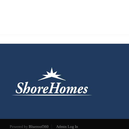
Powered by
Blueroof360
Admin Log In