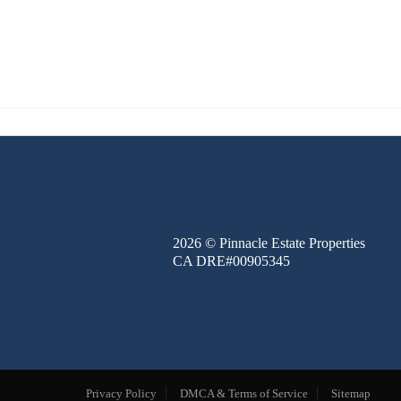
FINANCE
BLOG
ABOUT
CONTACT
2026
© Pinnacle Estate Properties
CA DRE#00905345
Privacy Policy
DMCA & Terms of Service
Sitemap