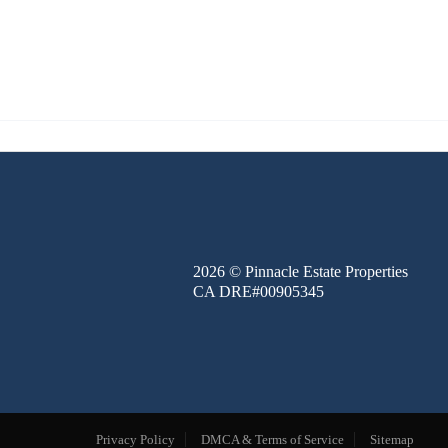
FINANCE
BLOG
ABOUT
CONTACT
2026
© Pinnacle Estate Properties
CA DRE#00905345
Privacy Policy
DMCA & Terms of Service
Sitemap