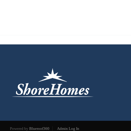
Powered by
Blueroof360
Admin Log In