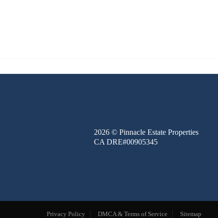
FINANCE
BLOG
ABOUT
CONTACT
2026
© Pinnacle Estate Properties
CA DRE#00905345
Privacy Policy
DMCA & Terms of Service
Sitemap