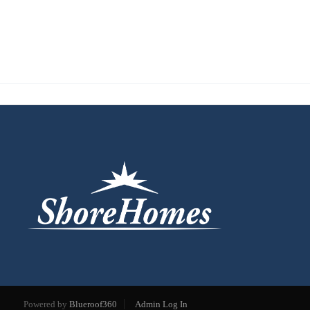
Powered by
Blueroof360
Admin Log In