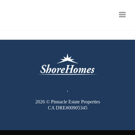
Toggle
,
2026
© Pinnacle Estate Properties
CA DRE#00905345