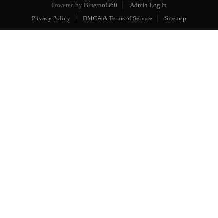
Powered by
Blueroof360
Admin Log In
Privacy Policy
DMCA & Terms of Service
Sitemap