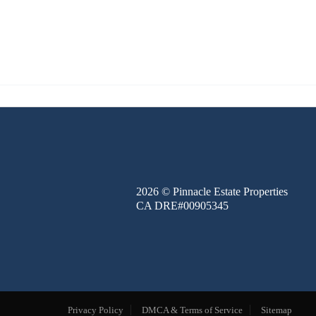
FINANCE
BLOG
ABOUT
CONTACT
2026
© Pinnacle Estate Properties
CA DRE#00905345
Privacy Policy
DMCA & Terms of Service
Sitemap