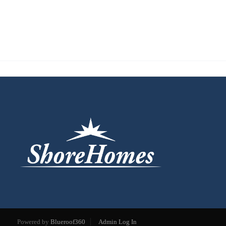
Powered by
Blueroof360
Admin Log In