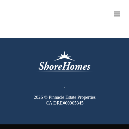
Toggle
,
2026
© Pinnacle Estate Properties
CA DRE#00905345