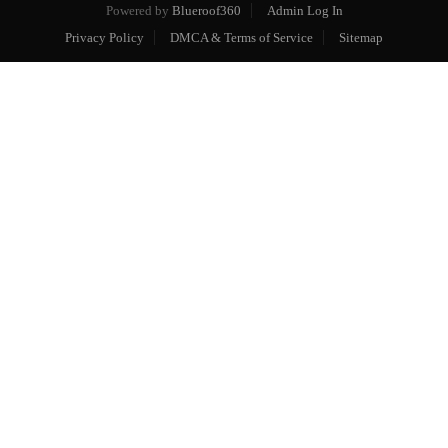
Powered by
Blueroof360
Admin Log In
Privacy Policy
DMCA & Terms of Service
Sitemap