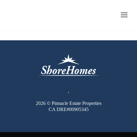
Toggle
,
2026
© Pinnacle Estate Properties
CA DRE#00905345