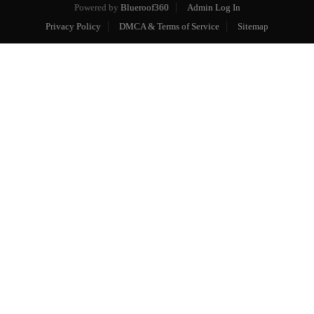
Powered by
Blueroof360
Admin Log In
Privacy Policy
DMCA & Terms of Service
Sitemap