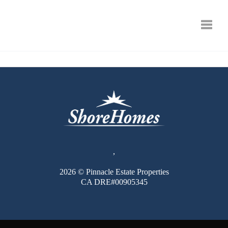
Toggle
,
2026
© Pinnacle Estate Properties
CA DRE#00905345