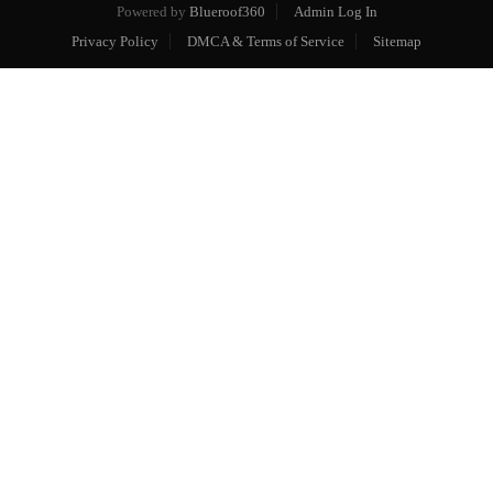
Powered by
Blueroof360
Admin Log In
Privacy Policy
DMCA & Terms of Service
Sitemap