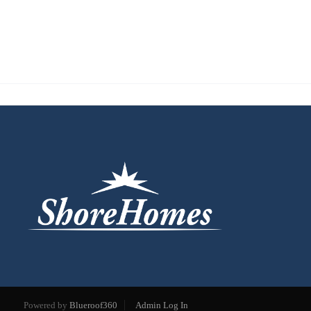
Powered by
Blueroof360
Admin Log In