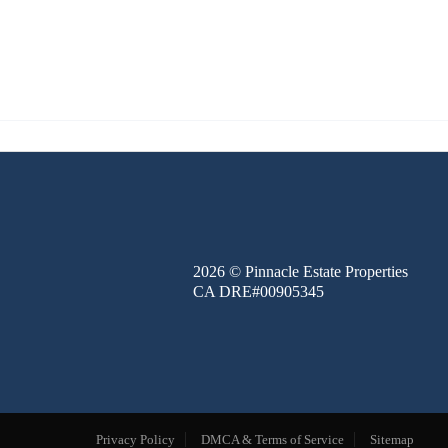
FINANCE
BLOG
ABOUT
CONTACT
2026
© Pinnacle Estate Properties
CA DRE#00905345
Privacy Policy
DMCA & Terms of Service
Sitemap