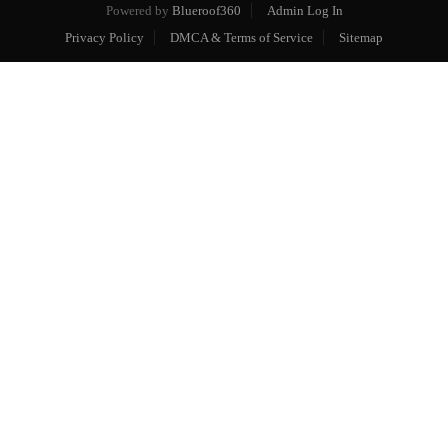
Powered by
Blueroof360
Admin Log In
Privacy Policy
DMCA & Terms of Service
Sitemap