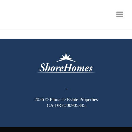
Toggle
,
2026
© Pinnacle Estate Properties
CA DRE#00905345