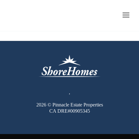
Toggle
,
2026
© Pinnacle Estate Properties
CA DRE#00905345