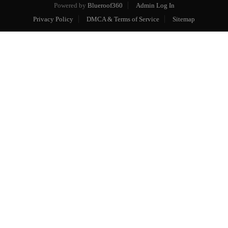
Powered by
Blueroof360
Admin Log In
Privacy Policy
DMCA & Terms of Service
Sitemap