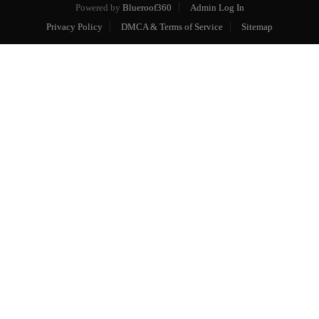
Powered by
Blueroof360
Admin Log In
Privacy Policy
DMCA & Terms of Service
Sitemap