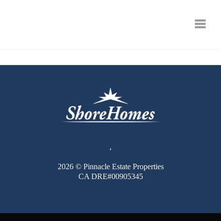
Toggle
,
2026
© Pinnacle Estate Properties
CA DRE#00905345