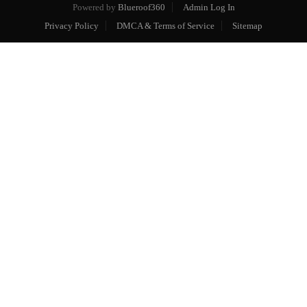
Powered by
Blueroof360
Admin Log In
Privacy Policy
DMCA & Terms of Service
Sitemap