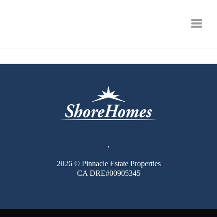
Toggle
,
2026
© Pinnacle Estate Properties
CA DRE#00905345