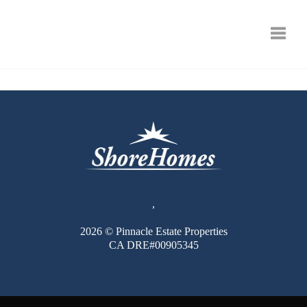
Toggle
,
2026
© Pinnacle Estate Properties
CA DRE#00905345