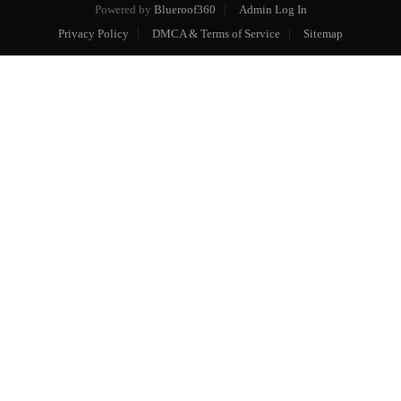
Powered by
Blueroof360
Admin Log In
Privacy Policy
DMCA & Terms of Service
Sitemap