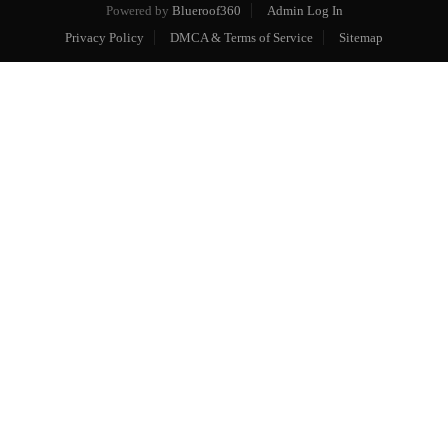
Powered by
Blueroof360
Admin Log In
Privacy Policy
DMCA & Terms of Service
Sitemap