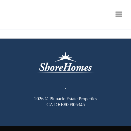
Toggle
,
2026
© Pinnacle Estate Properties
CA DRE#00905345