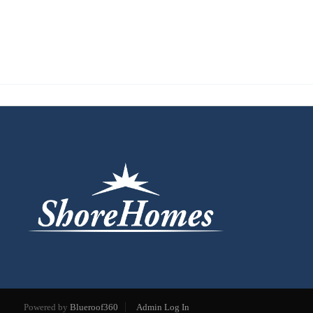
Powered by
Blueroof360
Admin Log In