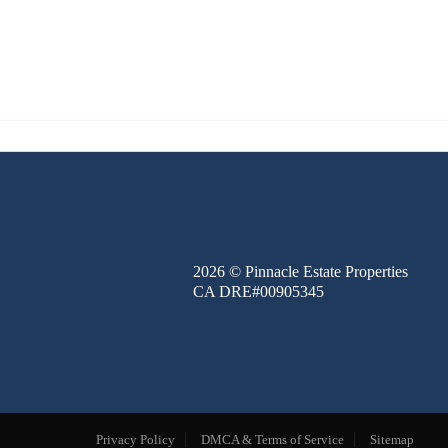
FINANCE
BLOG
ABOUT
CONTACT
2026
© Pinnacle Estate Properties
CA DRE#00905345
Privacy Policy
DMCA & Terms of Service
Sitemap