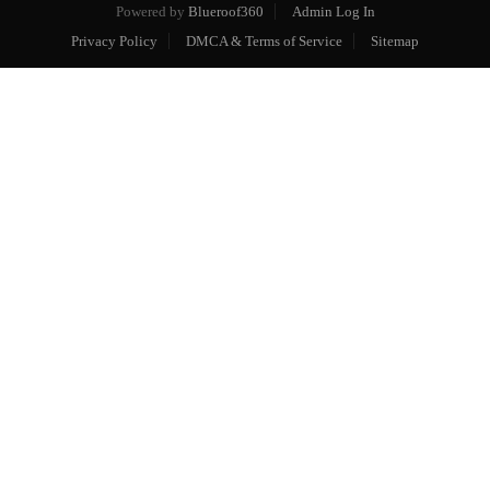
Powered by
Blueroof360
Admin Log In
Privacy Policy
DMCA & Terms of Service
Sitemap