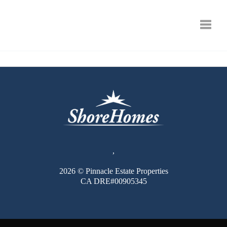
Toggle
,
2026
© Pinnacle Estate Properties
CA DRE#00905345