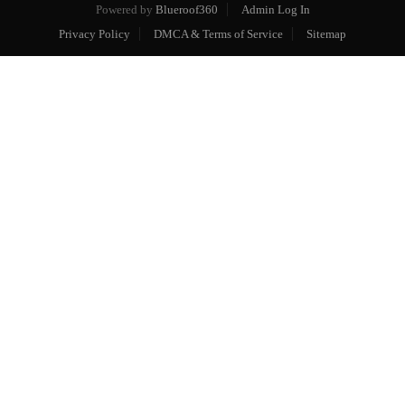
Powered by
Blueroof360
Admin Log In
Privacy Policy
DMCA & Terms of Service
Sitemap