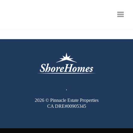
Toggle
,
2026
© Pinnacle Estate Properties
CA DRE#00905345