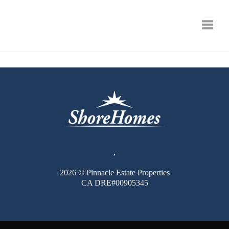
Toggle
,
2026
© Pinnacle Estate Properties
CA DRE#00905345