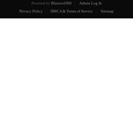
Powered by
Blueroof360
Admin Log In
Privacy Policy
DMCA & Terms of Service
Sitemap