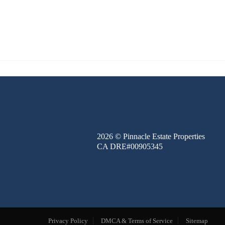
FINANCE
BLOG
ABOUT
CONTACT
2026
© Pinnacle Estate Properties
CA DRE#00905345
Privacy Policy
DMCA & Terms of Service
Sitemap