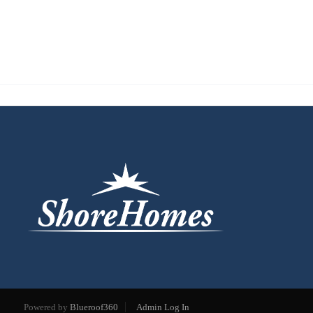
Powered by
Blueroof360
Admin Log In