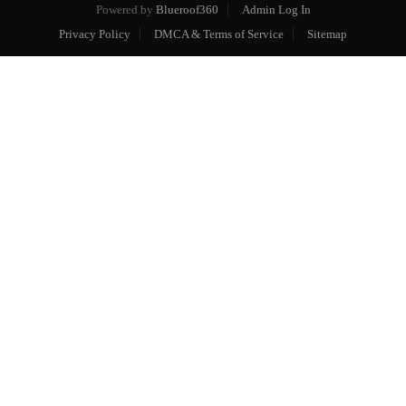
Powered by
Blueroof360
Admin Log In
Privacy Policy
DMCA & Terms of Service
Sitemap