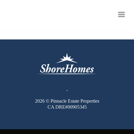
Toggle
,
2026
© Pinnacle Estate Properties
CA DRE#00905345