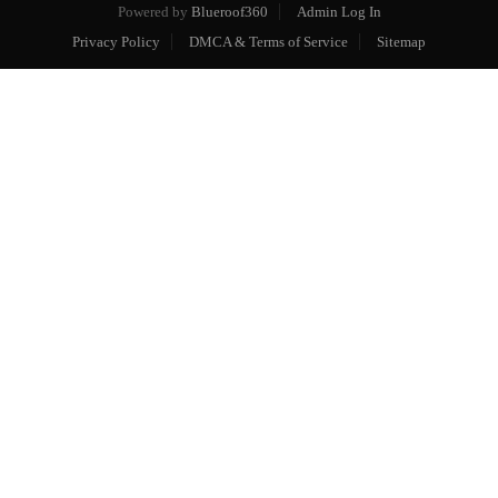
Powered by
Blueroof360
Admin Log In
Privacy Policy
DMCA & Terms of Service
Sitemap