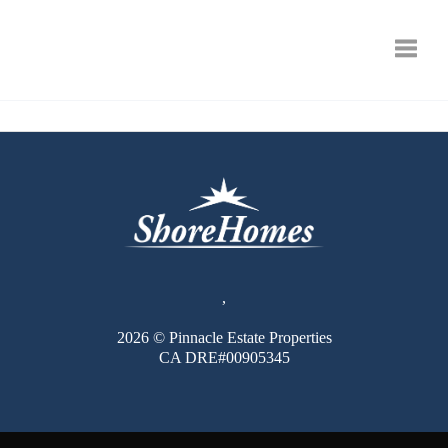
Toggle
,
2026
© Pinnacle Estate Properties
CA DRE#00905345