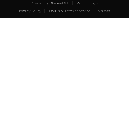
Powered by
Blueroof360
Admin Log In
Privacy Policy
DMCA & Terms of Service
Sitemap