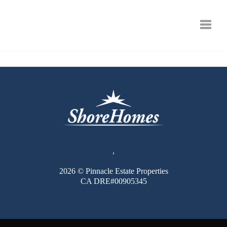
Toggle
,
2026
© Pinnacle Estate Properties
CA DRE#00905345