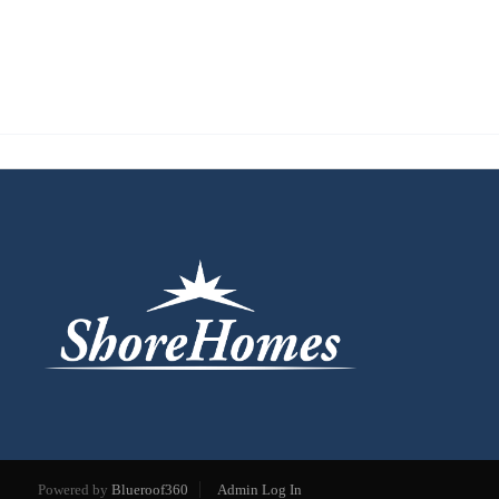
Powered by
Blueroof360
Admin Log In