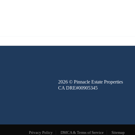
FINANCE
BLOG
ABOUT
CONTACT
2026
© Pinnacle Estate Properties
CA DRE#00905345
Privacy Policy
DMCA & Terms of Service
Sitemap