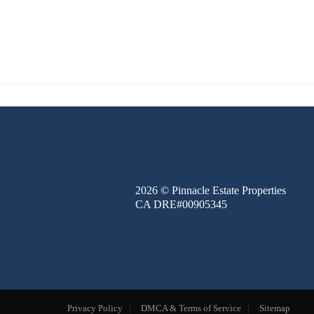
FINANCE
BLOG
ABOUT
CONTACT
2026
© Pinnacle Estate Properties
CA DRE#00905345
Privacy Policy
DMCA & Terms of Service
Sitemap