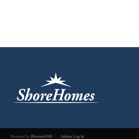
Powered by
Blueroof360
Admin Log In