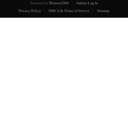
Powered by
Blueroof360
Admin Log In
Privacy Policy
DMCA & Terms of Service
Sitemap