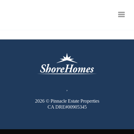
Toggle
,
2026
© Pinnacle Estate Properties
CA DRE#00905345