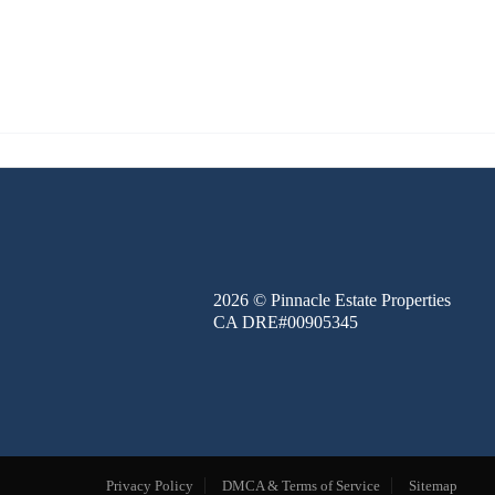
FINANCE
BLOG
ABOUT
CONTACT
2026
© Pinnacle Estate Properties
CA DRE#00905345
Privacy Policy
DMCA & Terms of Service
Sitemap