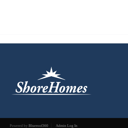
Powered by
Blueroof360
Admin Log In