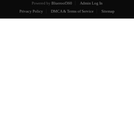
Powered by
Blueroof360
Admin Log In
Privacy Policy
DMCA & Terms of Service
Sitemap