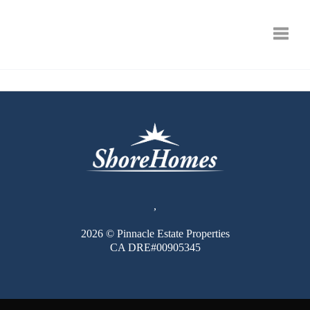
Toggle
,
2026
© Pinnacle Estate Properties
CA DRE#00905345