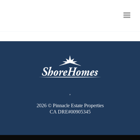
Toggle
,
2026
© Pinnacle Estate Properties
CA DRE#00905345