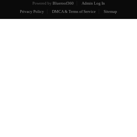
Powered by
Blueroof360
Admin Log In
Privacy Policy
DMCA & Terms of Service
Sitemap