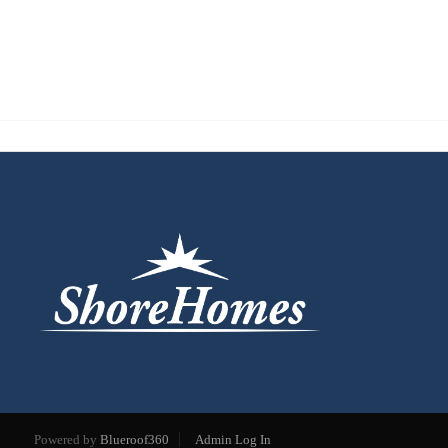
Powered by
Blueroof360
Admin Log In