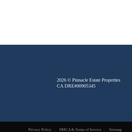
FINANCE
BLOG
ABOUT
CONTACT
2026
© Pinnacle Estate Properties
CA DRE#00905345
Privacy Policy
DMCA & Terms of Service
Sitemap