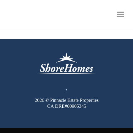
Toggle
,
2026
© Pinnacle Estate Properties
CA DRE#00905345