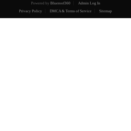
Powered by
Blueroof360
Admin Log In
Privacy Policy
DMCA & Terms of Service
Sitemap