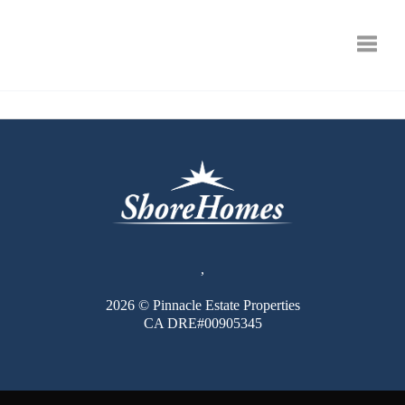
Toggle
,
2026
© Pinnacle Estate Properties
CA DRE#00905345