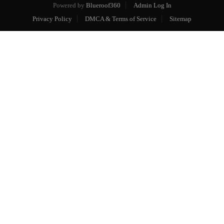
Powered by
Blueroof360
Admin Log In
Privacy Policy
DMCA & Terms of Service
Sitemap