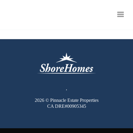
Toggle
,
2026
© Pinnacle Estate Properties
CA DRE#00905345