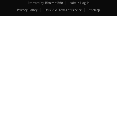
Powered by
Blueroof360
Admin Log In
Privacy Policy
DMCA & Terms of Service
Sitemap