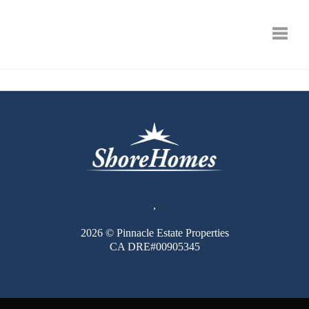
Toggle
,
2026
© Pinnacle Estate Properties
CA DRE#00905345