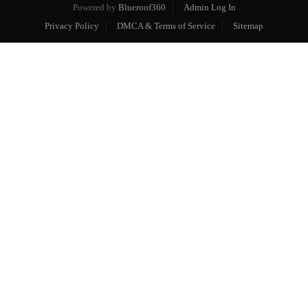
Powered by
Blueroof360
Admin Log In
Privacy Policy
DMCA & Terms of Service
Sitemap