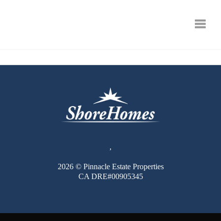
Toggle
,
2026
© Pinnacle Estate Properties
CA DRE#00905345