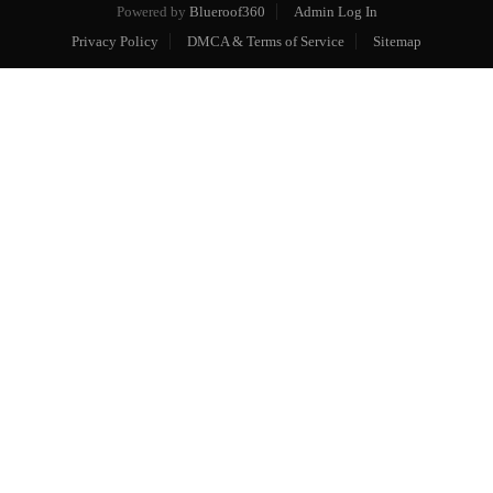
Powered by
Blueroof360
Admin Log In
Privacy Policy
DMCA & Terms of Service
Sitemap