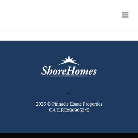
Toggle
,
2026
© Pinnacle Estate Properties
CA DRE#00905345