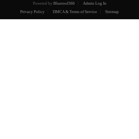
Powered by
Blueroof360
Admin Log In
Privacy Policy
DMCA & Terms of Service
Sitemap