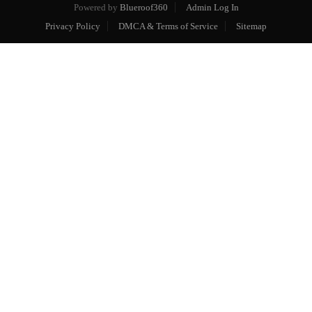
Powered by
Blueroof360
Admin Log In
Privacy Policy
DMCA & Terms of Service
Sitemap