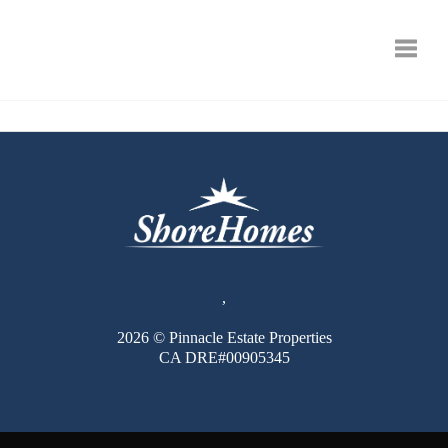
Toggle
,
2026
© Pinnacle Estate Properties
CA DRE#00905345