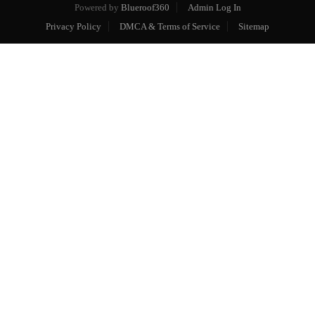
Powered by
Blueroof360
Admin Log In
Privacy Policy
DMCA & Terms of Service
Sitemap