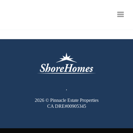
Toggle
,
2026
© Pinnacle Estate Properties
CA DRE#00905345