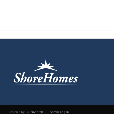
Powered by
Blueroof360
Admin Log In