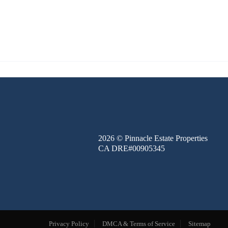
FINANCE
BLOG
ABOUT
CONTACT
2026
© Pinnacle Estate Properties
CA DRE#00905345
Privacy Policy
DMCA & Terms of Service
Sitemap