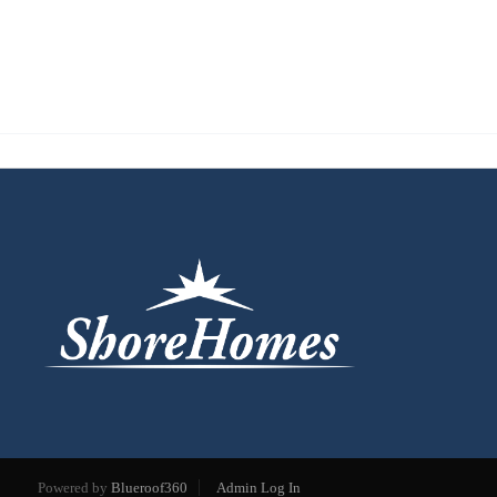
Powered by
Blueroof360
Admin Log In