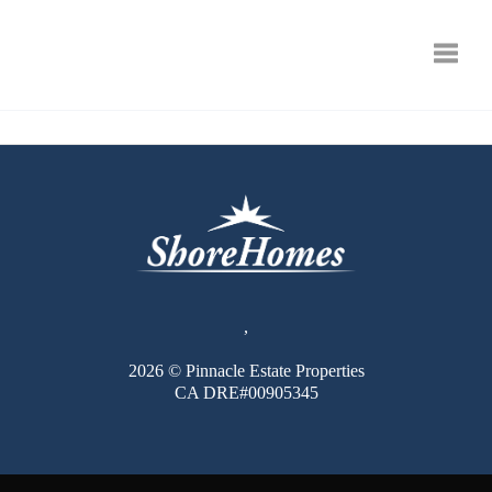
Toggle
,
2026
© Pinnacle Estate Properties
CA DRE#00905345