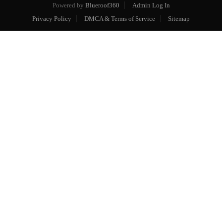
Powered by
Blueroof360
Admin Log In
Privacy Policy
DMCA & Terms of Service
Sitemap