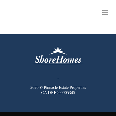
Toggle
,
2026
© Pinnacle Estate Properties
CA DRE#00905345