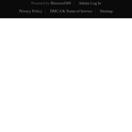
Powered by
Blueroof360
Admin Log In
Privacy Policy
DMCA & Terms of Service
Sitemap