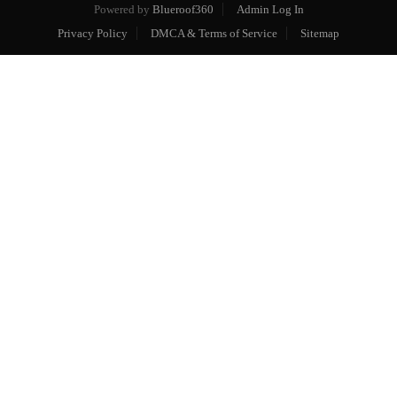
Powered by
Blueroof360
Admin Log In
Privacy Policy
DMCA & Terms of Service
Sitemap