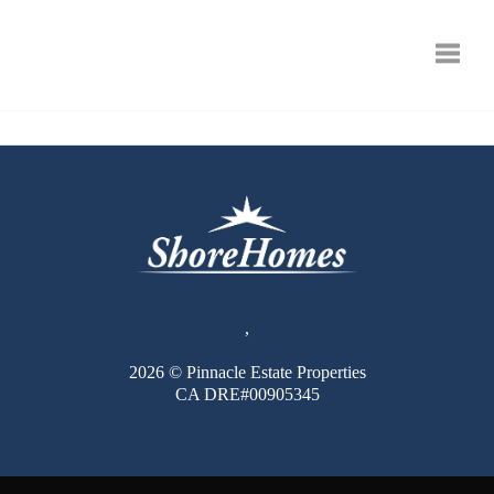
Toggle
,
2026
© Pinnacle Estate Properties
CA DRE#00905345