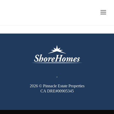
Toggle
,
2026
© Pinnacle Estate Properties
CA DRE#00905345