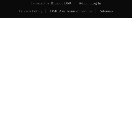
Powered by
Blueroof360
Admin Log In
Privacy Policy
DMCA & Terms of Service
Sitemap