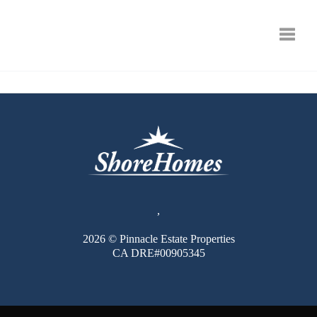
Toggle
,
2026
© Pinnacle Estate Properties
CA DRE#00905345