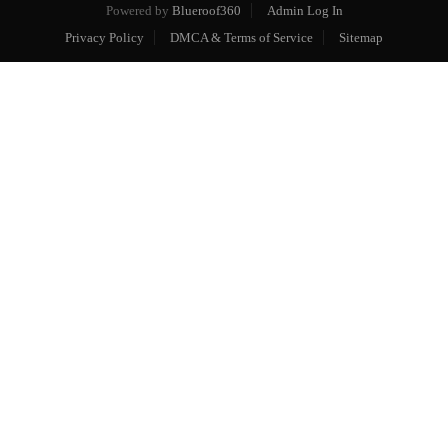
Powered by
Blueroof360
Admin Log In
Privacy Policy
DMCA & Terms of Service
Sitemap