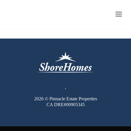
Toggle
,
2026
© Pinnacle Estate Properties
CA DRE#00905345