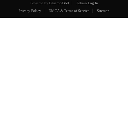
Powered by
Blueroof360
Admin Log In
Privacy Policy
DMCA & Terms of Service
Sitemap