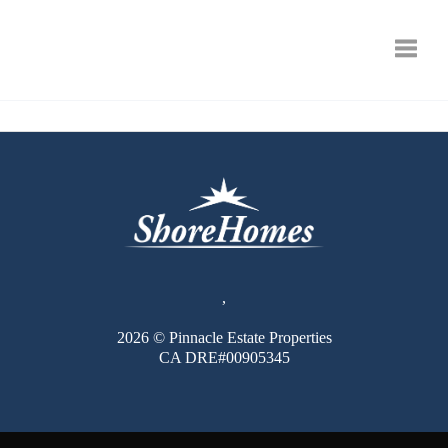
Toggle
,
2026
© Pinnacle Estate Properties
CA DRE#00905345